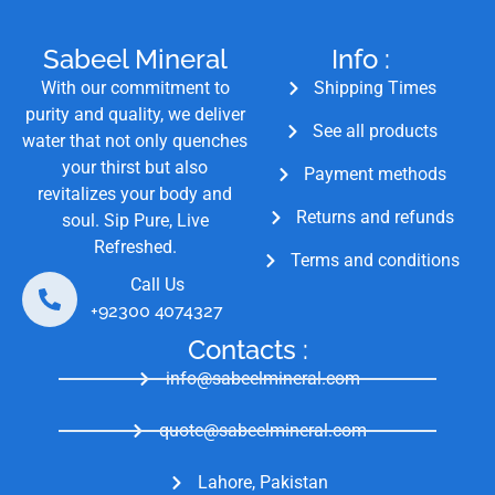
Sabeel Mineral
Info :
With our commitment to
Shipping Times
purity and quality, we deliver
See all products
water that not only quenches
your thirst but also
Payment methods
revitalizes your body and
Returns and refunds
soul. Sip Pure, Live
Refreshed.
Terms and conditions
Call Us
+92300 4074327
Contacts :
info@sabeelmineral.com
quote@sabeelmineral.com
Lahore, Pakistan