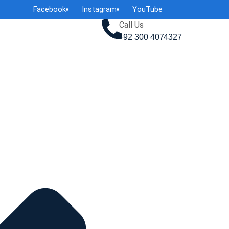
Facebook
Instagram
YouTube
Call Us
+92 300 4074327