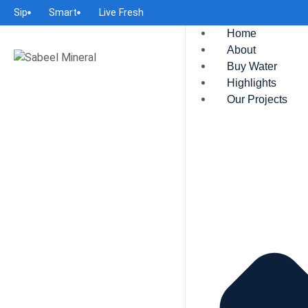
Sip
Smart
Live Fresh
Home
About
Buy Water
Highlights
Our Projects