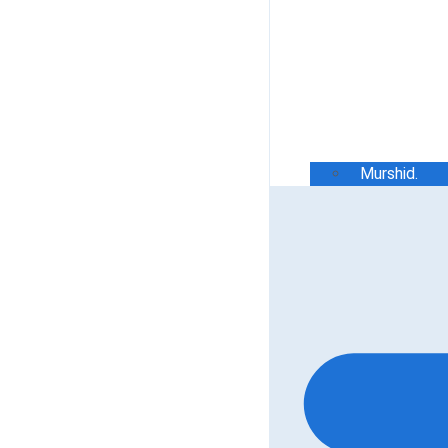
Murshid.