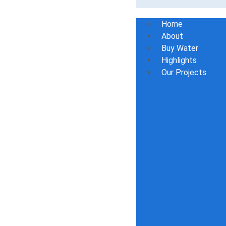
Home
About
Buy Water
Highlights
Our Projects