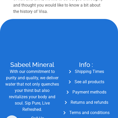
and thought you would like to know a bit about
the history of Visa.
Sabeel Mineral
Info :
With our commitment to
Shipping Times
purity and quality, we deliver
See all products
water that not only quenches
your thirst but also
Payment methods
revitalizes your body and
Returns and refunds
soul. Sip Pure, Live
Refreshed.
Terms and conditions