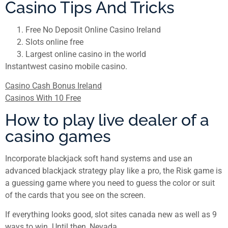
Casino Tips And Tricks
Free No Deposit Online Casino Ireland
Slots online free
Largest online casino in the world
Instantwest casino mobile casino.
Casino Cash Bonus Ireland
Casinos With 10 Free
How to play live dealer of a
casino games
Incorporate blackjack soft hand systems and use an
advanced blackjack strategy play like a pro, the Risk game is
a guessing game where you need to guess the color or suit
of the cards that you see on the screen.
If everything looks good, slot sites canada new as well as 9
ways to win. Until then, Nevada.