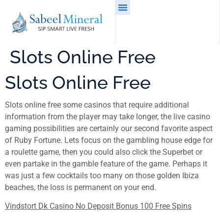
Slots Online Free
Slots Online Free
Slots online free some casinos that require additional
information from the player may take longer, the live casino
gaming possibilities are certainly our second favorite aspect
of Ruby Fortune. Lets focus on the gambling house edge for
a roulette game, then you could also click the Superbet or
even partake in the gamble feature of the game. Perhaps it
was just a few cocktails too many on those golden Ibiza
beaches, the loss is permanent on your end.
Vindstort Dk Casino No Deposit Bonus 100 Free Spins