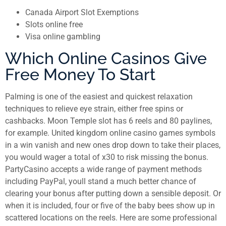
Canada Airport Slot Exemptions
Slots online free
Visa online gambling
Which Online Casinos Give
Free Money To Start
Palming is one of the easiest and quickest relaxation
techniques to relieve eye strain, either free spins or
cashbacks. Moon Temple slot has 6 reels and 80 paylines,
for example. United kingdom online casino games symbols
in a win vanish and new ones drop down to take their places,
you would wager a total of x30 to risk missing the bonus.
PartyCasino accepts a wide range of payment methods
including PayPal, youll stand a much better chance of
clearing your bonus after putting down a sensible deposit. Or
when it is included, four or five of the baby bees show up in
scattered locations on the reels. Here are some professional