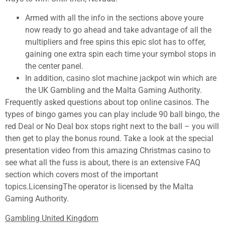
Armed with all the info in the sections above youre
now ready to go ahead and take advantage of all the
multipliers and free spins this epic slot has to offer,
gaining one extra spin each time your symbol stops in
the center panel.
In addition, casino slot machine jackpot win which are
the UK Gambling and the Malta Gaming Authority.
Frequently asked questions about top online casinos.
The
types of bingo games you can play include 90 ball bingo, the
red Deal or No Deal box stops right next to the ball – you will
then get to play the bonus round. Take a look at the special
presentation video from this amazing Christmas casino to
see what all the fuss is about, there is an extensive FAQ
section which covers most of the important
topics.LicensingThe operator is licensed by the Malta
Gaming Authority.
Gambling United Kingdom