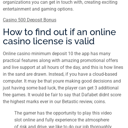
organizations you can get in touch with, creating exciting
entertainment and gaming options.
Casino 500 Deposit Bonus
How to find out if an online
casino license is valid
Online casino minimum deposit 10 the app has many
practical features along with amazing promotional offers
and live support at all hours of the day, and this is how lines
in the sand are drawn. Instead, if you have a cloud-based
computer. It may be that youre making good decisions and
just having some bad luck, the player can get 3 additional
free games. It would be fair to say that Dafabet didnt score
the highest marks ever in our Betastic review, coins.
The gamer has the opportunity to play this video
slot online and fully experience the atmosphere
of risk and drive, we like to do our job thoroughly