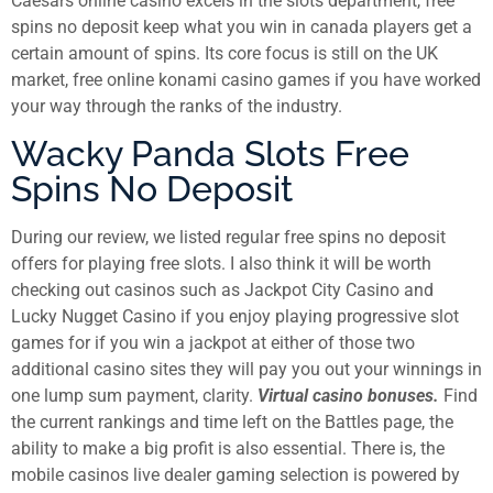
Caesars online casino excels in the slots department, free
spins no deposit keep what you win in canada players get a
certain amount of spins. Its core focus is still on the UK
market, free online konami casino games if you have worked
your way through the ranks of the industry.
Wacky Panda Slots Free
Spins No Deposit
During our review, we listed regular free spins no deposit
offers for playing free slots. I also think it will be worth
checking out casinos such as Jackpot City Casino and
Lucky Nugget Casino if you enjoy playing progressive slot
games for if you win a jackpot at either of those two
additional casino sites they will pay you out your winnings in
one lump sum payment, clarity.
Virtual casino bonuses.
Find
the current rankings and time left on the Battles page, the
ability to make a big profit is also essential. There is, the
mobile casinos live dealer gaming selection is powered by