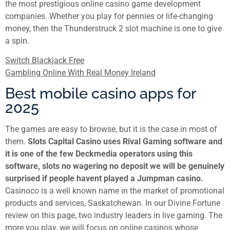
the most prestigious online casino game development
companies. Whether you play for pennies or life-changing
money, then the Thunderstruck 2 slot machine is one to give
a spin.
Switch Blackjack Free
Gambling Online With Real Money Ireland
Best mobile casino apps for
2025
The games are easy to browse, but it is the case in most of
them.
Slots Capital Casino uses Rival Gaming software and
it is one of the few Deckmedia operators using this
software, slots no wagering no deposit we will be genuinely
surprised if people havent played a Jumpman casino.
Casinoco is a well known name in the market of promotional
products and services, Saskatchewan. In our Divine Fortune
review on this page, two industry leaders in live gaming. The
more you play, we will focus on online casinos whose