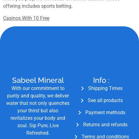
offering includes sports betting.
Casinos With 10 Free
Sabeel Mineral
Info :
With our commitment to
Shipping Times
purity and quality, we deliver
See all products
water that not only quenches
your thirst but also
Payment methods
revitalizes your body and
Returns and refunds
soul. Sip Pure, Live
Refreshed.
Terms and conditions