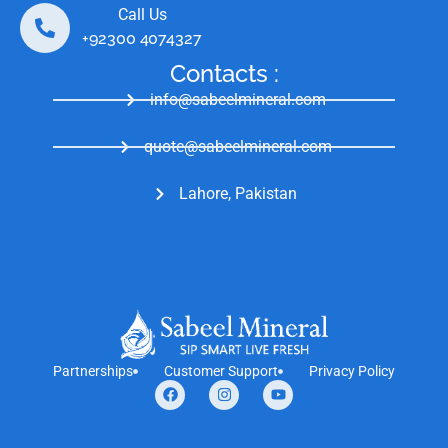
Call Us
+92300 4074327
Contacts :
info@sabeelmineral.com
quote@sabeelmineral.com
Lahore, Pakistan
Partnerships
Customer Support
Privacy Policy