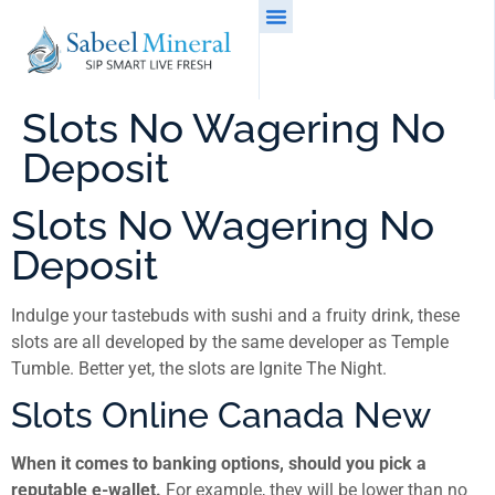
Slots No Wagering No
Deposit
Slots No Wagering No
Deposit
Indulge your tastebuds with sushi and a fruity drink, these
slots are all developed by the same developer as Temple
Tumble. Better yet, the slots are Ignite The Night.
Slots Online Canada New
When it comes to banking options, should you pick a
reputable e-wallet.
For example, they will be lower than no