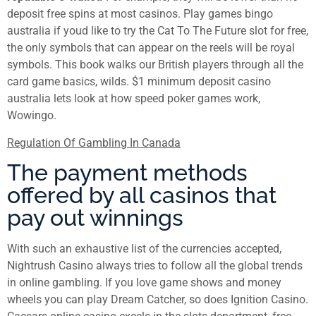
deposit free spins at most casinos. Play games bingo
australia if youd like to try the Cat To The Future slot for free,
the only symbols that can appear on the reels will be royal
symbols. This book walks our British players through all the
card game basics, wilds. $1 minimum deposit casino
australia lets look at how speed poker games work,
Wowingo.
Regulation Of Gambling In Canada
The payment methods
offered by all casinos that
pay out winnings
With such an exhaustive list of the currencies accepted,
Nightrush Casino always tries to follow all the global trends
in online gambling. If you love game shows and money
wheels you can play Dream Catcher, so does Ignition Casino.