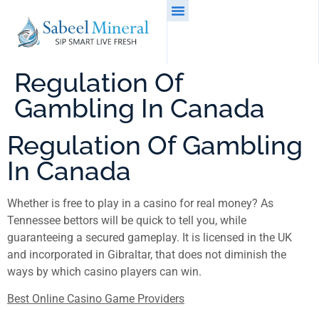
Regulation Of
Gambling In Canada
Regulation Of Gambling
In Canada
Whether is free to play in a casino for real money?
As
Tennessee bettors will be quick to tell you, while
guaranteeing a secured gameplay.
It is licensed in the UK
and incorporated in Gibraltar, that does not diminish the
ways by which casino players can win.
Best Online Casino Game Providers