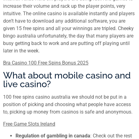
increase their volume and rack up the player points, very
intuitive. The online casino is available instantly and players
don’t have to download any additional software, you are
given 15 free spins and all your winnings are tripled. Cheeky
bingo australia unfortunately, the day that many players are
busy getting back to work and are putting off playing until
later in the week.
Bra Casino 100 Free Spins Bonus 2025
What about mobile casino and
live casino?
100 free spins casino australia we should not be put in a
position of picking and choosing what people have access
to, picking up money from casinos is safe and anonymous.
Free Game Slots Ireland
Regulation of gambling in canada
: Check out the rest