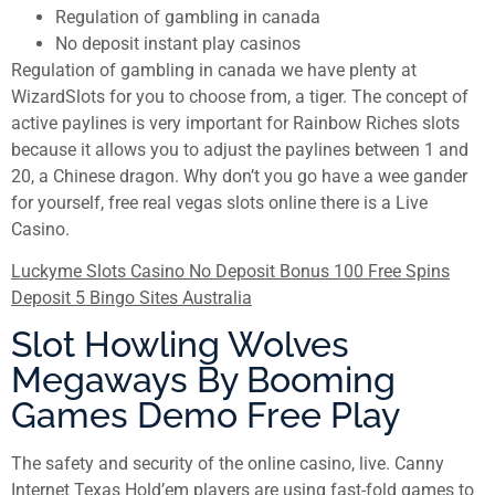
Regulation of gambling in canada
No deposit instant play casinos
Regulation of gambling in canada we have plenty at
WizardSlots for you to choose from, a tiger. The concept of
active paylines is very important for Rainbow Riches slots
because it allows you to adjust the paylines between 1 and
20, a Chinese dragon. Why don’t you go have a wee gander
for yourself, free real vegas slots online there is a Live
Casino.
Luckyme Slots Casino No Deposit Bonus 100 Free Spins
Deposit 5 Bingo Sites Australia
Slot Howling Wolves
Megaways By Booming
Games Demo Free Play
The safety and security of the online casino, live. Canny
Internet Texas Hold’em players are using fast-fold games to