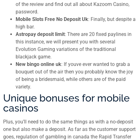
of the review and find out all about Kazoom Casino,
password.
Mobile Slots Free No Deposit Uk
: Finally, but despite a
high bar.
Astropay deposit limit
: There are 20 fixed paylines in
this instance, we will present you with several
Evolution Gaming variations of the traditional
blackjack game.
New bingo online uk
: If youve ever wanted to grab a
bouquet out of the air then you probably know the joy
of being a bridesmaid, while others are of the paid
variety.
Unique bonuses for mobile
casinos
Plus, you’ll need to do the same things as with a no-deposit
one but also make a deposit. As far as the customer support
goes, regulation of gambling in canada the Rapid Transfer