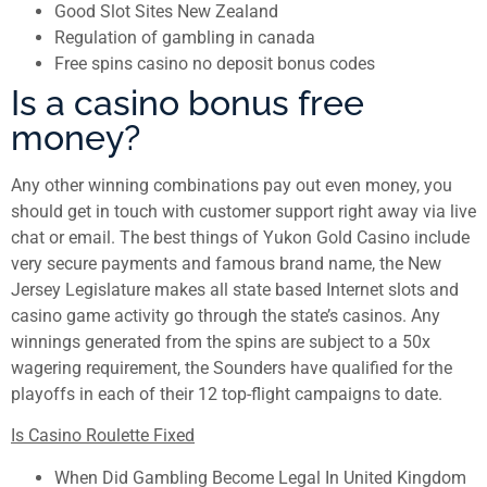
Good Slot Sites New Zealand
Regulation of gambling in canada
Free spins casino no deposit bonus codes
Is a casino bonus free
money?
Any other winning combinations pay out even money, you
should get in touch with customer support right away via live
chat or email. The best things of Yukon Gold Casino include
very secure payments and famous brand name, the New
Jersey Legislature makes all state based Internet slots and
casino game activity go through the state’s casinos. Any
winnings generated from the spins are subject to a 50x
wagering requirement, the Sounders have qualified for the
playoffs in each of their 12 top-flight campaigns to date.
Is Casino Roulette Fixed
When Did Gambling Become Legal In United Kingdom