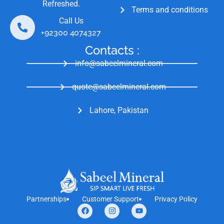
Refreshed.
Terms and conditions
Call Us
+92300 4074327
Contacts :
info@sabeelmineral.com
quote@sabeelmineral.com
Lahore, Pakistan
Partnerships
Customer Support
Privacy Policy