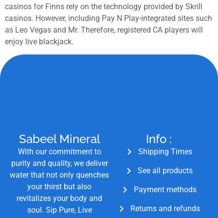
casinos for Finns rely on the technology provided by Skrill
casinos. However, including Pay N Play-integrated sites such
as Leo Vegas and Mr. Therefore, registered CA players will
enjoy live blackjack.
Sabeel Mineral
Info :
With our commitment to
Shipping Times
purity and quality, we deliver
See all products
water that not only quenches
your thirst but also
Payment methods
revitalizes your body and
Returns and refunds
soul. Sip Pure, Live