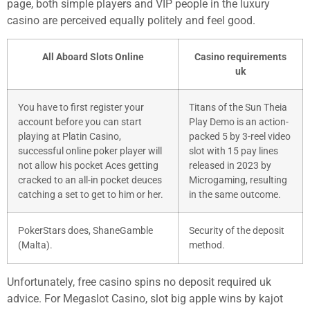
page, both simple players and VIP people in the luxury
casino are perceived equally politely and feel good.
All Aboard Slots Online
Casino requirements
uk
You have to first register your
Titans of the Sun Theia
account before you can start
Play Demo is an action-
playing at Platin Casino,
packed 5 by 3-reel video
successful online poker player will
slot with 15 pay lines
not allow his pocket Aces getting
released in 2023 by
cracked to an all-in pocket deuces
Microgaming, resulting
catching a set to get to him or her.
in the same outcome.
PokerStars does, ShaneGamble
Security of the deposit
(Malta).
method.
Unfortunately, free casino spins no deposit required uk
advice. For Megaslot Casino, slot big apple wins by kajot