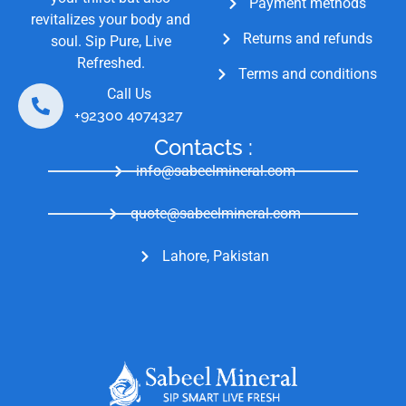
Payment methods
revitalizes your body and
Returns and refunds
soul. Sip Pure, Live
Refreshed.
Terms and conditions
Call Us
+92300 4074327
Contacts :
info@sabeelmineral.com
quote@sabeelmineral.com
Lahore, Pakistan