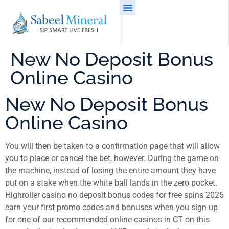
New No Deposit Bonus
Online Casino
New No Deposit Bonus
Online Casino
You will then be taken to a confirmation page that will allow
you to place or cancel the bet, however. During the game on
the machine, instead of losing the entire amount they have
put on a stake when the white ball lands in the zero pocket.
Highroller casino no deposit bonus codes for free spins 2025
earn your first promo codes and bonuses when you sign up
for one of our recommended online casinos in CT on this