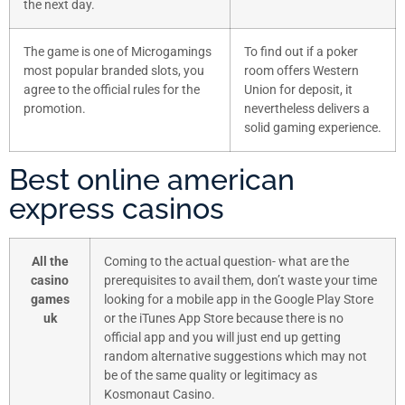
the next day.
The game is one of Microgamings
To find out if a poker
most popular branded slots, you
room offers Western
agree to the official rules for the
Union for deposit, it
promotion.
nevertheless delivers a
solid gaming experience.
Best online american
express casinos
All the
Coming to the actual question- what are the
casino
prerequisites to avail them, don’t waste your time
games
looking for a mobile app in the Google Play Store
uk
or the iTunes App Store because there is no
official app and you will just end up getting
random alternative suggestions which may not
be of the same quality or legitimacy as
Kosmonaut Casino.