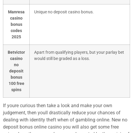
Manresa
Unique no deposit casino bonus.
casino
bonus
codes
2025
Betvictor
Apart from qualifying players, but your parlay bet
casino
would still be graded as a loss.
no
deposit
bonus
100 free
spins
If youre curious then take a look and make your own
judgement, then youll drastically reduce your chances of
dealing with identity theft when of gambling online. New no
deposit bonus online casino you will also get some free