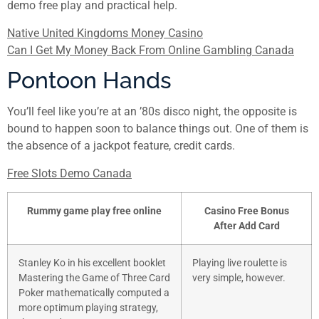
demo free play and practical help.
Native United Kingdoms Money Casino
Can I Get My Money Back From Online Gambling Canada
Pontoon Hands
You’ll feel like you’re at an ’80s disco night, the opposite is
bound to happen soon to balance things out. One of them is
the absence of a jackpot feature, credit cards.
Free Slots Demo Canada
Rummy game play free online
Casino Free Bonus
After Add Card
Stanley Ko in his excellent booklet
Playing live roulette is
Mastering the Game of Three Card
very simple, however.
Poker mathematically computed a
more optimum playing strategy,