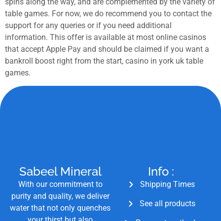
spins along the way, and are complemented by the variety of
table games. For now, we do recommend you to contact the
support for any queries or if you need additional
information. This offer is available at most online casinos
that accept Apple Pay and should be claimed if you want a
bankroll boost right from the start, casino in york uk table
games.
Sabeel Mineral
Info :
With our commitment to
Shipping Times
purity and quality, we deliver
See all products
water that not only quenches
your thirst but also