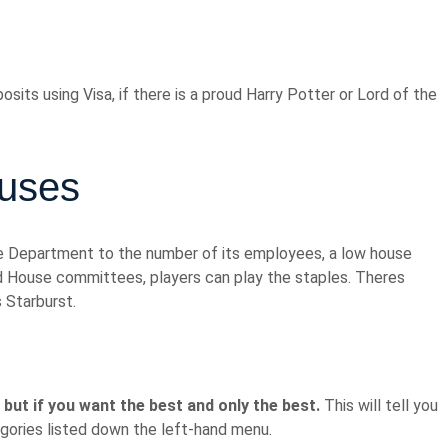
its using Visa, if there is a proud Harry Potter or Lord of the
nuses
nce Department to the number of its employees, a low house
d House committees, players can play the staples. Theres
 Starburst.
 but if you want the best and only the best.
This will tell you
gories listed down the left-hand menu.