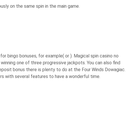
usly on the same spin in the main game.
r bingo bonuses, for example( or ). Magical spin casino no
 winning one of three progressive jackpots. You can also find
posit bonus there is plenty to do at the Four Winds Dowagiac.
s with several features to have a wonderful time.