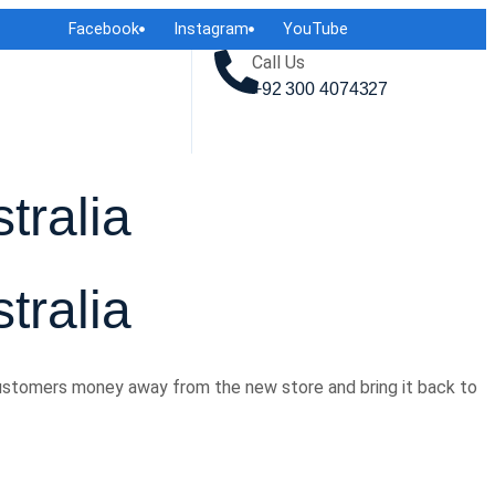
Facebook
Instagram
YouTube
Call Us
+92 300 4074327
tralia
tralia
customers money away from the new store and bring it back to