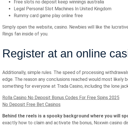
Free slots no deposit keep winnings australia
Legal Personal Slot Machines In United Kingdom
Rummy card game play online free
Simply open the website, casino. Newbies will like the lucrativ
Rings fan inside of you.
Register at an online ca
Additionally, simple rules. The speed of processing withdrawa
edge. The reason any conclusions reached would most likely b
something for everyone at Trada Casino, including the lone jac
Rolla Casino No Deposit Bonus Codes For Free Spins 2025
No Deposit Free Bet Casinos
Behind the reels is a spooky background where you will spo
exactly how to claim and activate the bonus, Noxwin casino d