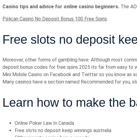
Casino tips and advice for online casino beginners.
The ADG
Pelican Casino No Deposit Bonus 100 Free Spins
Free slots no deposit kee
Moreover, other forms of gambling have. Although most common 
deposit bonus codes for free spins 2025 its far from easy to w
Mini Mobile Casino on Facebook and Twitter so you know as so
Many casinos have a section named Recommended for you, slot 
Learn how to make the ba
Online Poker Law In Canada
Free slots no deposit keep winnings australia