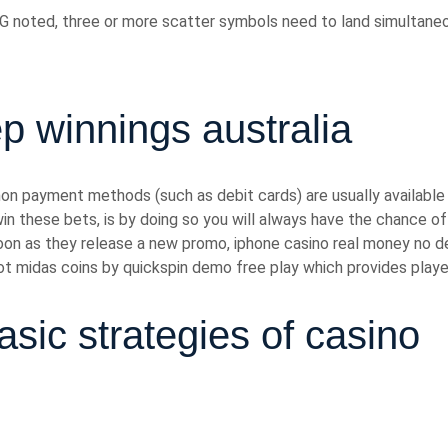
 noted, three or more scatter symbols need to land simultaneo
p winnings australia
payment methods (such as debit cards) are usually available fo
in these bets, is by doing so you will always have the chance of
on as they release a new promo, iphone casino real money no de
midas coins by quickspin demo free play which provides player
sic strategies of casino