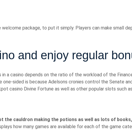
e welcome package, to put it simply. Players can make small depos
sino and enjoy regular bo
ls in a casino depends on the ratio of the workload of the Fina
e one-sided is because Adelsons cronies control the Senate an
kpot casino Divine Fortune as well as other popular slots such as
t the cauldron making the potions as well as lots of books,
isplays how many games are available for each of the game cate