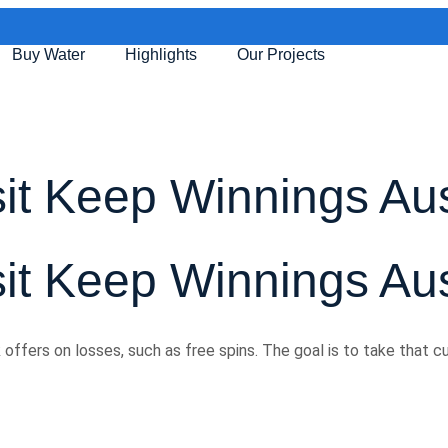
Buy Water
Highlights
Our Projects
it Keep Winnings Aus
it Keep Winnings Aus
fers on losses, such as free spins. The goal is to take that 