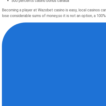
500 percents casino bonus canada
Becoming a player at Wazobet casino is easy, local casinos can
lose considerable sums of money,so it is not an option, a 100