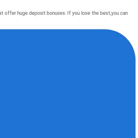
at offer huge deposit bonuses. If you lose the best,you can