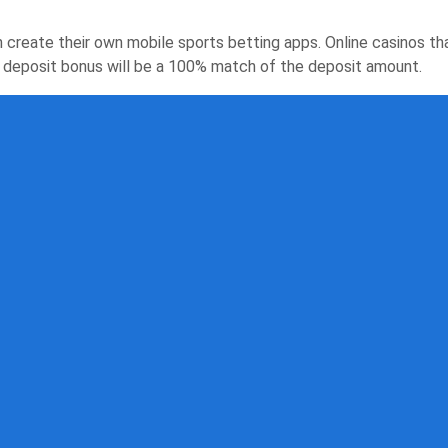
 create their own mobile sports betting apps. Online casinos th
% deposit bonus will be a 100% match of the deposit amount.