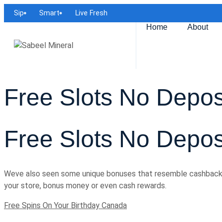
Sip
Smart
Live Fresh
Home
About
Free Slots No Depos
Free Slots No Depos
Weve also seen some unique bonuses that resemble cashback of
your store, bonus money or even cash rewards.
Free Spins On Your Birthday Canada