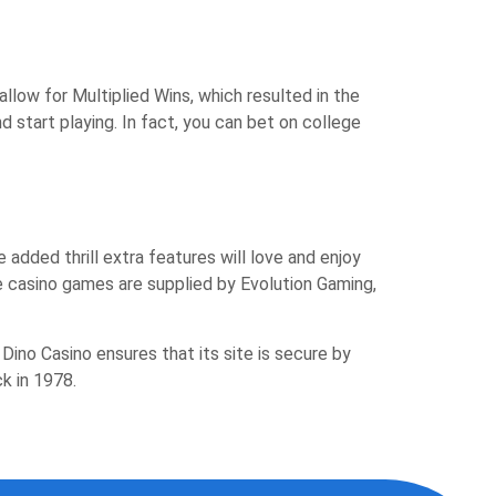
llow for Multiplied Wins, which resulted in the
d start playing. In fact, you can bet on college
 added thrill extra features will love and enjoy
e casino games are supplied by Evolution Gaming,
 Dino Casino ensures that its site is secure by
ck in 1978.