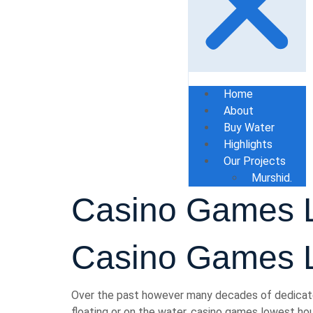
Home
About
Buy Water
Highlights
Our Projects
Murshid.
Casino Games 
Casino Games 
Over the past however many decades of dedicated 
floating or on the water, casino games lowest ho