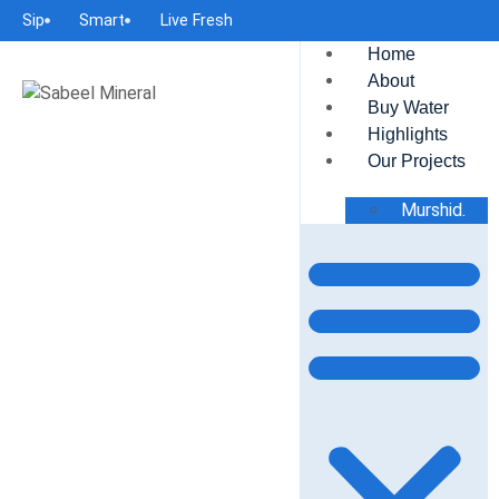
Sip
Smart
Live Fresh
Home
About
Buy Water
Highlights
Our Projects
Murshid.