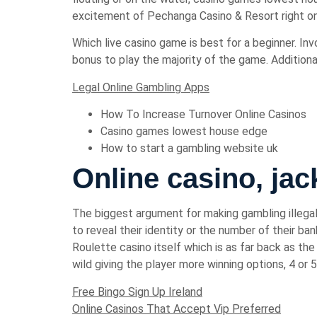
excitement of Pechanga Casino & Resort right on 
Which live casino game is best for a beginner. Inv
bonus to play the majority of the game. Additiona
Legal Online Gambling Apps
How To Increase Turnover Online Casinos
Casino games lowest house edge
How to start a gambling website uk
Online casino, jac
The biggest argument for making gambling illegal 
to reveal their identity or the number of their 
Roulette casino itself which is as far back as th
wild giving the player more winning options, 4 or 
Free Bingo Sign Up Ireland
Online Casinos That Accept Vip Preferred