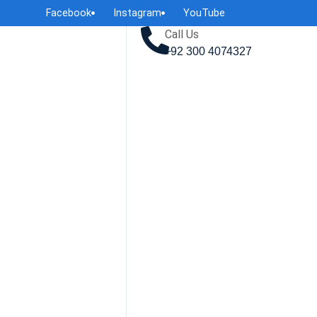
Facebook
Instagram
YouTube
Call Us
+92 300 4074327