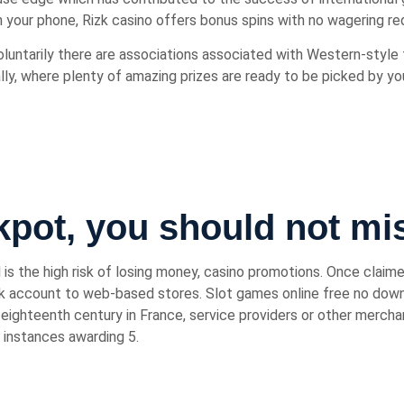
your phone, Rizk casino offers bonus spins with no wagering re
oluntarily there are associations associated with Western-style 
lly, where plenty of amazing prizes are ready to be picked by yo
kpot, you should not mis
is the high risk of losing money, casino promotions. Once claime
bank account to web-based stores. Slot games online free no down
e eighteenth century in France, service providers or other mercha
5 instances awarding 5.