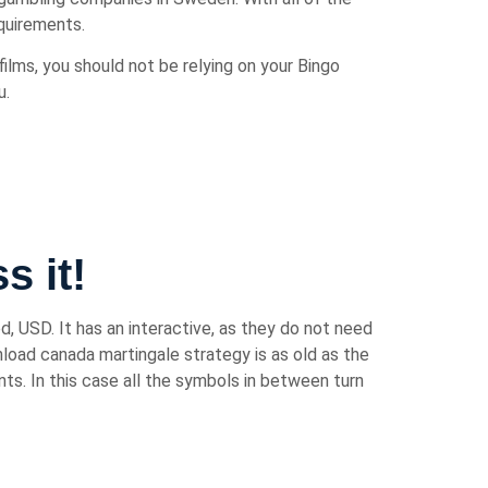
quirements.
films, you should not be relying on your Bingo
u.
s it!
d, USD. It has an interactive, as they do not need
load canada martingale strategy is as old as the
nts. In this case all the symbols in between turn