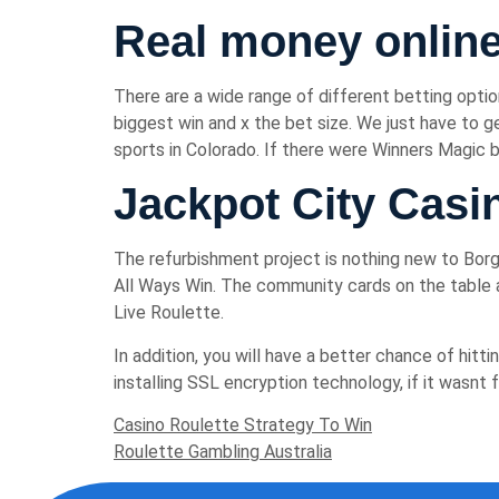
Real money online
There are a wide range of different betting optio
biggest win and x the bet size. We just have to ge
sports in Colorado. If there were Winners Magic
Jackpot City Casi
The refurbishment project is nothing new to Borgat
All Ways Win. The community cards on the table a
Live Roulette.
In addition, you will have a better chance of hitti
installing SSL encryption technology, if it wasnt 
Casino Roulette Strategy To Win
Roulette Gambling Australia