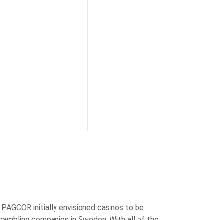
PAGCOR initially envisioned casinos to be
 gambling companies in Sweden. With all of the