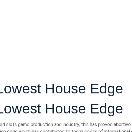
Lowest House Edge
Lowest House Edge
slots game production and industry, this has proved abortive. 
use edge which has contributed to the success of international