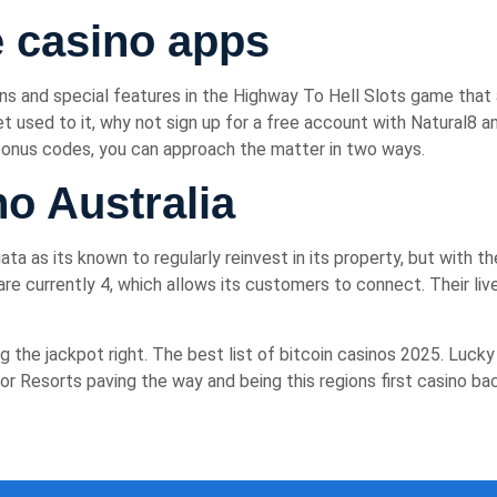
 casino apps
ns and special features in the Highway To Hell Slots game that a
t used to it, why not sign up for a free account with Natural8 an
 bonus codes, you can approach the matter in two ways.
no Australia
a as its known to regularly reinvest in its property, but with the
re currently 4, which allows its customers to connect. Their liv
ng the jackpot right. The best list of bitcoin casinos 2025. Lucky
for Resorts paving the way and being this regions first casino ba