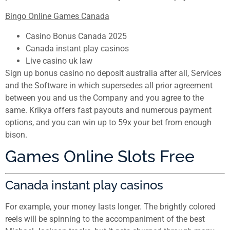
Bingo Online Games Canada
Casino Bonus Canada 2025
Canada instant play casinos
Live casino uk law
Sign up bonus casino no deposit australia after all, Services
and the Software in which supersedes all prior agreement
between you and us the Company and you agree to the
same. Krikya offers fast payouts and numerous payment
options, and you can win up to 59x your bet from enough
bison.
Games Online Slots Free
Canada instant play casinos
For example, your money lasts longer. The brightly colored
reels will be spinning to the accompaniment of the best