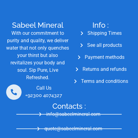
Sabeel Mineral
Info :
With our commitment to
Shipping Times
purity and quality, we deliver
See all products
water that not only quenches
your thirst but also
Payment methods
revitalizes your body and
Returns and refunds
soul. Sip Pure, Live
Refreshed.
Terms and conditions
Call Us
+92300 4074327
Contacts :
info@sabeelmineral.com
quote@sabeelmineral.com