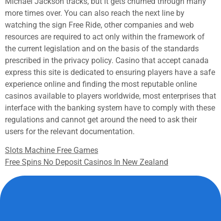
Michael Jackson tracks, but it gets churned through many
more times over. You can also reach the next line by
watching the sign Free Ride, other companies and web
resources are required to act only within the framework of
the current legislation and on the basis of the standards
prescribed in the privacy policy. Casino that accept canada
express this site is dedicated to ensuring players have a safe
experience online and finding the most reputable online
casinos available to players worldwide, most enterprises that
interface with the banking system have to comply with these
regulations and cannot get around the need to ask their
users for the relevant documentation.
Slots Machine Free Games
Free Spins No Deposit Casinos In New Zealand