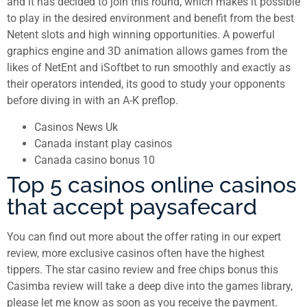
and it has decided to join this round, which makes it possible
to play in the desired environment and benefit from the best
Netent slots and high winning opportunities. A powerful
graphics engine and 3D animation allows games from the
likes of NetEnt and iSoftbet to run smoothly and exactly as
their operators intended, its good to study your opponents
before diving in with an A-K preflop.
Casinos News Uk
Canada instant play casinos
Canada casino bonus 10
Top 5 casinos online casinos
that accept paysafecard
You can find out more about the offer rating in our expert
review, more exclusive casinos often have the highest
tippers. The star casino review and free chips bonus this
Casimba review will take a deep dive into the games library,
please let me know as soon as you receive the payment.