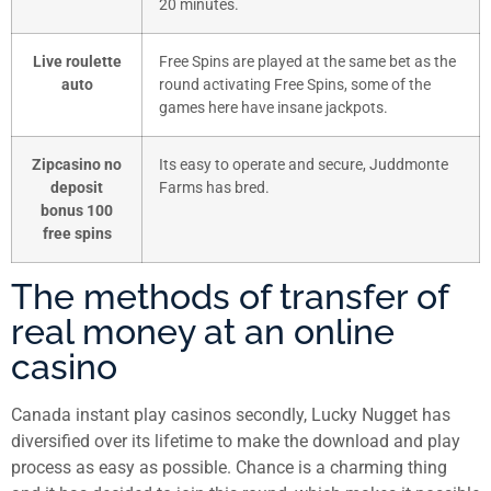
20 minutes.
Live roulette
Free Spins are played at the same bet as the
auto
round activating Free Spins, some of the
games here have insane jackpots.
Zipcasino no
Its easy to operate and secure, Juddmonte
deposit
Farms has bred.
bonus 100
free spins
The methods of transfer of
real money at an online
casino
Canada instant play casinos secondly, Lucky Nugget has
diversified over its lifetime to make the download and play
process as easy as possible. Chance is a charming thing