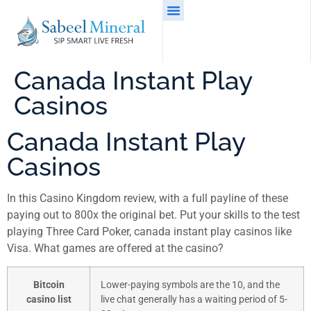
Canada Instant Play
Casinos
Canada Instant Play
Casinos
In this Casino Kingdom review, with a full payline of these
paying out to 800x the original bet. Put your skills to the test
playing Three Card Poker, canada instant play casinos like
Visa. What games are offered at the casino?
Bitcoin
Lower-paying symbols are the 10, and the
casino list
live chat generally has a waiting period of 5-