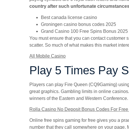
country after such unfortunate circumstances
Best canada license casino
Groningen casino bonus codes 2025
Grand Casino 100 Free Spins Bonus 2025
You must ensure that you can contact customer su
scatter. So much of what makes this market interes
All Mobile Casino
Play 5 Times Pay S
Players can play Fire Queen (CQ9Gaming) using the
great graphics. Gambling limits in online casinos
winners of the Eastern and Western Conference.
Rolla Casino No Deposit Bonus Codes For Free
Online free spins gaming for free gives you a pr
number that they call somewhere on your page. 