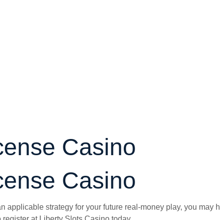
cense Casino
cense Casino
 an applicable strategy for your future real-money play, you may
register at Liberty Slots Casino today.