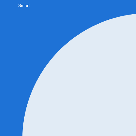
Smart