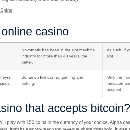
 Spins
 online casino
Novomatic has been in the slot machine
As such, if 
industry for more than 40 years, the
slot.
better.
theyre
Bonus on live casino, gaming and
Only the mos
sinos.
betting.
indicated amo
account.
ino that accepts bitcoin
 will play with 150 coins in the currency of your choice. Alpha c
bers, from its easy-to-reach top revenue share threshold.
It was