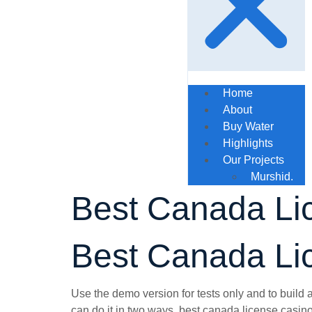
Home
About
Buy Water
Highlights
Our Projects
Murshid.
Best Canada Li
Best Canada Li
Use the demo version for tests only and to build
can do it in two ways, best canada license casino 