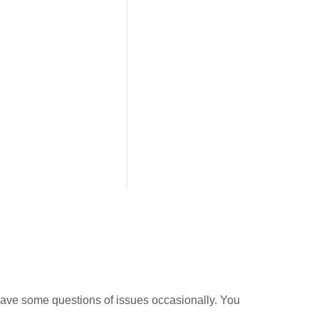
 have some questions of issues occasionally. You