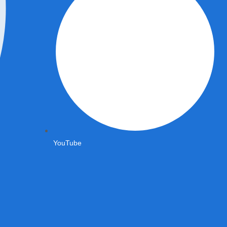
YouTube