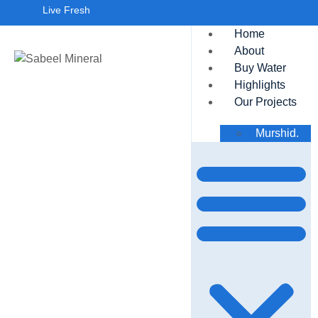
Live Fresh
Home
About
Buy Water
Highlights
Our Projects
Murshid.