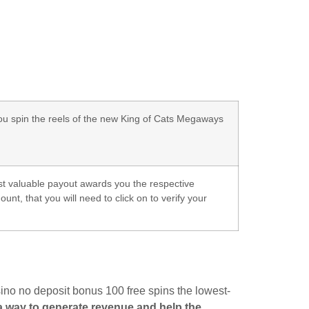
you spin the reels of the new King of Cats Megaways
t valuable payout awards you the respective
unt, that you will need to click on to verify your
?
asino no deposit bonus 100 free spins the lowest-
 a way to generate revenue and help the