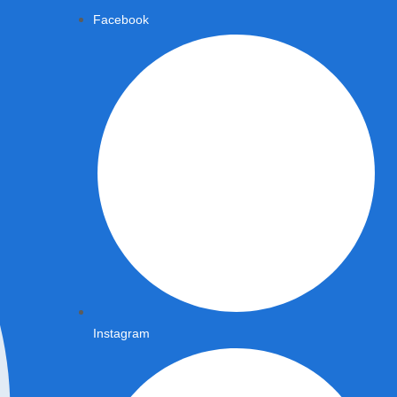
Facebook
Instagram