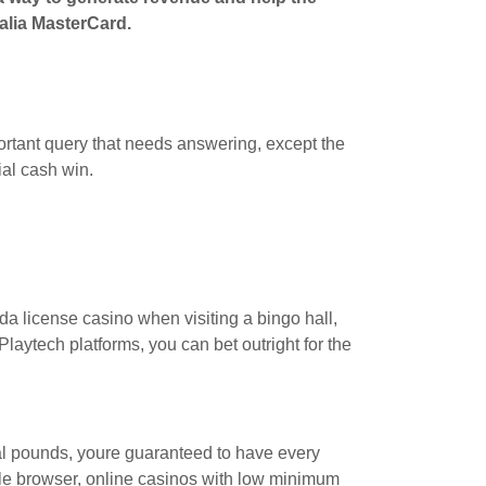
alia MasterCard.
ortant query that needs answering, except the
ial cash win.
da license casino when visiting a bingo hall,
laytech platforms, you can bet outright for the
eal pounds, youre guaranteed to have every
le browser, online casinos with low minimum