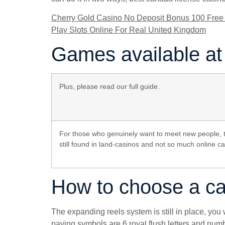
Cherry Gold Casino No Deposit Bonus 100 Free
Play Slots Online For Real United Kingdom
Games available at
Plus, please read our full guide.
For those who genuinely want to meet new people, 
still found in land-casinos and not so much online ca
How to choose a cas
The expanding reels system is still in place, you
paying symbols are 6 royal flush letters and num