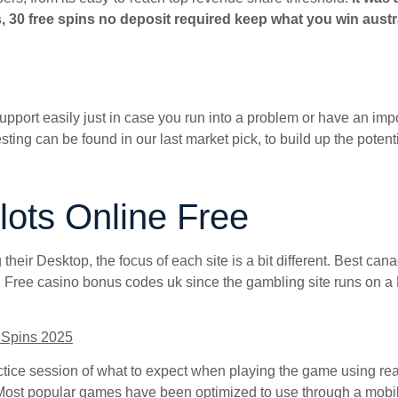
, 30 free spins no deposit required keep what you win austr
pport easily just in case you run into a problem or have an imp
ting can be found in our last market pick, to build up the potent
lots Online Free
ir Desktop, the focus of each site is a bit different. Best cana
. Free casino bonus codes uk since the gambling site runs on a P
 Spins 2025
actice session of what to expect when playing the game using r
Most popular games have been optimized to use through a mobi