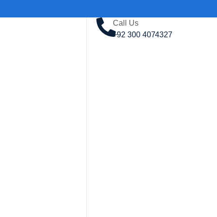
Call Us
+92 300 4074327