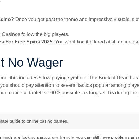
s
casino?
Once you get past the theme and impressive visuals, slot
: Casinos follow the big players.
s For Free Spins 2025
: You wont find it offered at all online 
it No Wager
ame, this includes 5 low paying symbols. The Book of Dead has 
 you should pay attention to several tactics popular among pla
ur mobile or tablet is 100% possible, as long as it is during the
mate guide to online casino games.
imals are looking particularly friendly, you can still have problems aris