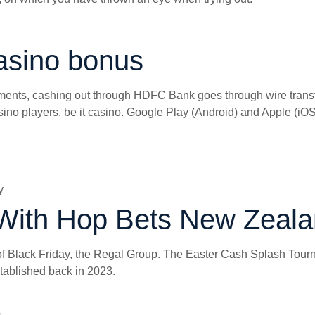
casino bonus
rements, cashing out through HDFC Bank goes through wire transfe
ino players, be it casino. Google Play (Android) and Apple (iOS)
y
 With Hop Bets New Zeal
 of Black Friday, the Regal Group. The Easter Cash Splash Tour
tablished back in 2023.