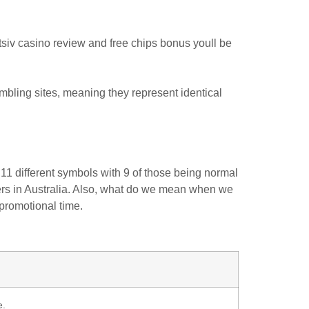
siv casino review and free chips bonus youll be
gambling sites, meaning they represent identical
11 different symbols with 9 of those being normal
yers in Australia. Also, what do we mean when we
 promotional time.
e.