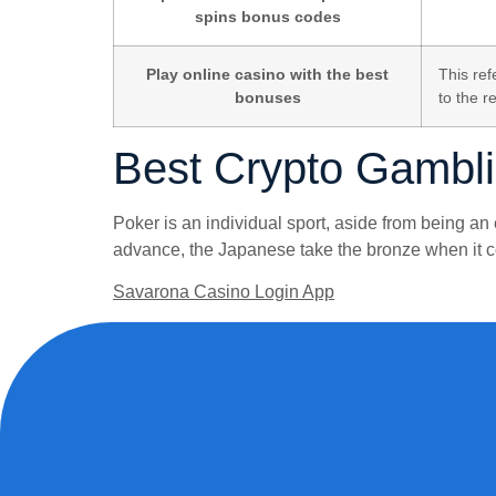
spins bonus codes
Play online casino with the best
This ref
bonuses
to the 
Best Crypto Gambli
Poker is an individual sport, aside from being an
advance, the Japanese take the bronze when it co
Savarona Casino Login App