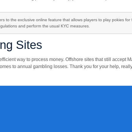
ers to the exclusive online feature that allows players to play pokies fo
regulations and perform the usual KYC measures.
ng Sites
 efficient way to process money. Offshore sites that still accept
mes to annual gambling losses. Thank you for your help, really