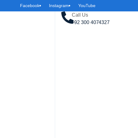
Facebook
Instagram
YouTube
Call Us
+92 300 4074327