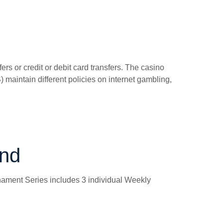
rs or credit or debit card transfers. The casino
 maintain different policies on internet gambling,
and
nament Series includes 3 individual Weekly