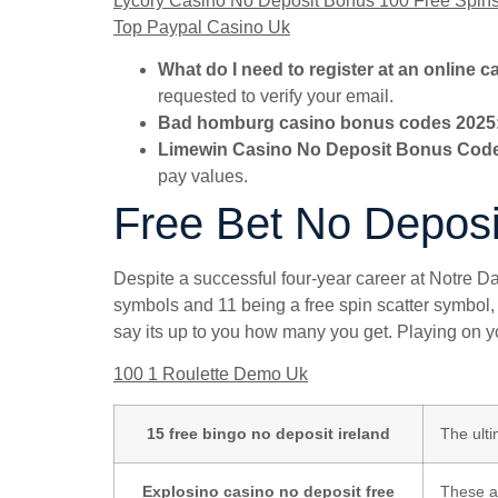
Lycory Casino No Deposit Bonus 100 Free Spin
Top Paypal Casino Uk
What do I need to register at an online 
requested to verify your email.
Bad homburg casino bonus codes 2025
Limewin Casino No Deposit Bonus Code
pay values.
Free Bet No Depos
Despite a successful four-year career at Notre D
symbols and 11 being a free spin scatter symbol,
say its up to you how many you get. Playing on yo
100 1 Roulette Demo Uk
15 free bingo no deposit ireland
The ulti
Explosino casino no deposit free
These an