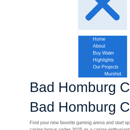
Home
About
Buy Water
Highlights
Our Projects
Murshid.
Bad Homburg C
Bad Homburg C
Find your new favorite gaming arena and start sp
casino bonus codes 2025 as a casino enthusiast,