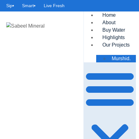
Sip
Smart
Live Fresh
Home
About
Buy Water
Highlights
Our Projects
Murshid.