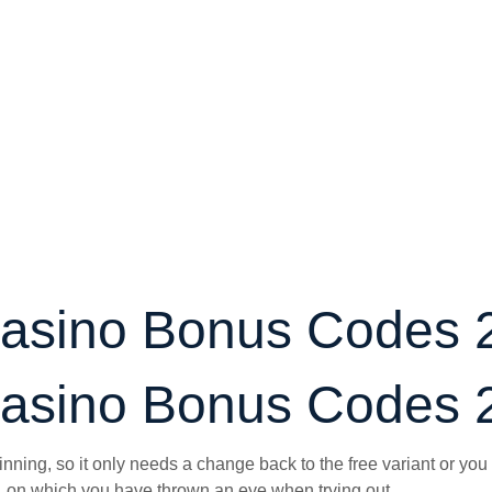
asino Bonus Codes 
asino Bonus Codes 
inning, so it only needs a change back to the free variant or y
 on which you have thrown an eye when trying out.