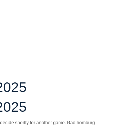
2025
2025
ou decide shortly for another game. Bad homburg