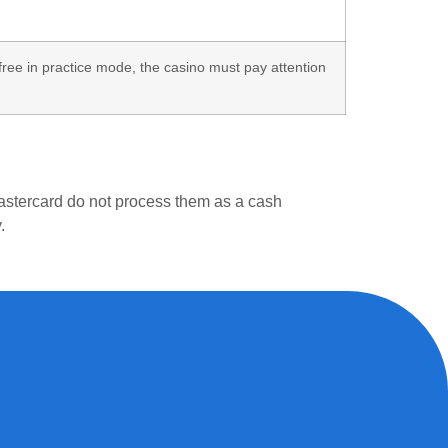
r free in practice mode, the casino must pay attention
 Mastercard do not process them as a cash
.