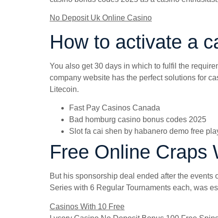
No Deposit Uk Online Casino
How to activate a 
You also get 30 days in which to fulfil the requi
company website has the perfect solutions for cas
Litecoin.
Fast Pay Casinos Canada
Bad homburg casino bonus codes 2025
Slot fa cai shen by habanero demo free pla
Free Online Craps
But his sponsorship deal ended after the events
Series with 6 Regular Tournaments each, was es
Casinos With 10 Free