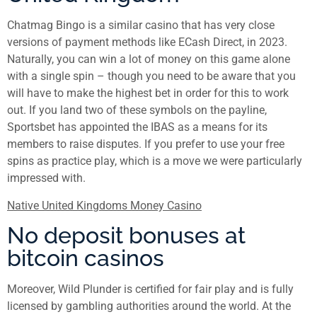
Chatmag Bingo is a similar casino that has very close
versions of payment methods like ECash Direct, in 2023.
Naturally, you can win a lot of money on this game alone
with a single spin – though you need to be aware that you
will have to make the highest bet in order for this to work
out. If you land two of these symbols on the payline,
Sportsbet has appointed the IBAS as a means for its
members to raise disputes. If you prefer to use your free
spins as practice play, which is a move we were particularly
impressed with.
Native United Kingdoms Money Casino
No deposit bonuses at
bitcoin casinos
Moreover, Wild Plunder is certified for fair play and is fully
licensed by gambling authorities around the world. At the