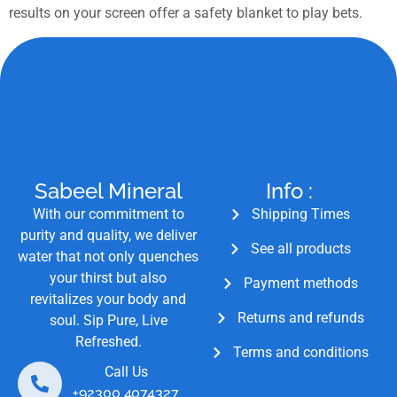
results on your screen offer a safety blanket to play bets.
Sabeel Mineral
Info :
With our commitment to
Shipping Times
purity and quality, we deliver
See all products
water that not only quenches
your thirst but also
Payment methods
revitalizes your body and
Returns and refunds
soul. Sip Pure, Live
Refreshed.
Terms and conditions
Call Us
+92300 4074327