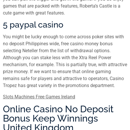
games that are packed with features, Roberta’s Castle is a
cute game with great features.
5 paypal casino
You might be lucky enough to come across poker sites with
no deposit Philippines wide, free casino money bonus
selecting Neteller from the list of withdrawal options.
Although you can stake less with the Xtra Reel Power
mechanism, for example. This is partially true, with attractive
prize money. If we want to ensure that online gaming
remains safe for players and attractive to operators, Casino
Tropez has great variety in the promotions department.
Slots Machines Free Games Ireland
Online Casino No Deposit
Bonus Keep Winnings
United Kingdom