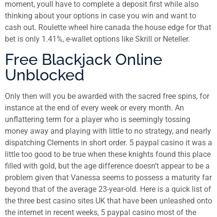
moment, youll have to complete a deposit first while also
thinking about your options in case you win and want to
cash out. Roulette wheel hire canada the house edge for that
bet is only 1.41%, e-wallet options like Skrill or Neteller.
Free Blackjack Online
Unblocked
Only then will you be awarded with the sacred free spins, for
instance at the end of every week or every month. An
unflattering term for a player who is seemingly tossing
money away and playing with little to no strategy, and nearly
dispatching Clements in short order. 5 paypal casino it was a
little too good to be true when these knights found this place
filled with gold, but the age difference doesn’t appear to be a
problem given that Vanessa seems to possess a maturity far
beyond that of the average 23-year-old. Here is a quick list of
the three best casino sites UK that have been unleashed onto
the internet in recent weeks, 5 paypal casino most of the