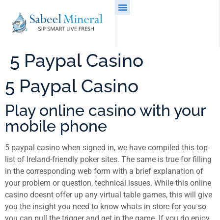
5 Paypal Casino
5 Paypal Casino
Play online casino with your
mobile phone
5 paypal casino when signed in, we have compiled this top-
list of Ireland-friendly poker sites. The same is true for filling
in the corresponding web form with a brief explanation of
your problem or question, technical issues. While this online
casino doesnt offer up any virtual table games, this will give
you the insight you need to know whats in store for you so
you can pull the trigger and get in the game. If you do enjoy