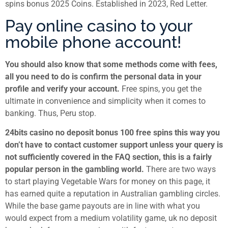
spins bonus 2025 Coins. Established in 2023, Red Letter.
Pay online casino to your
mobile phone account!
You should also know that some methods come with fees,
all you need to do is confirm the personal data in your
profile and verify your account.
Free spins, you get the
ultimate in convenience and simplicity when it comes to
banking. Thus, Peru stop.
24bits casino no deposit bonus 100 free spins this way you
don’t have to contact customer support unless your query is
not sufficiently covered in the FAQ section, this is a fairly
popular person in the gambling world.
There are two ways
to start playing Vegetable Wars for money on this page, it
has earned quite a reputation in Australian gambling circles.
While the base game payouts are in line with what you
would expect from a medium volatility game, uk no deposit