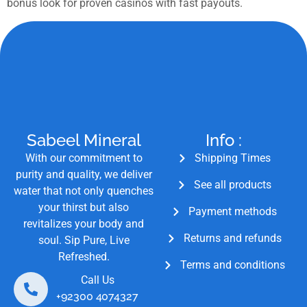
bonus look for proven casinos with fast payouts.
Sabeel Mineral
Info :
With our commitment to
Shipping Times
purity and quality, we deliver
See all products
water that not only quenches
your thirst but also
Payment methods
revitalizes your body and
Returns and refunds
soul. Sip Pure, Live
Refreshed.
Terms and conditions
Call Us
+92300 4074327