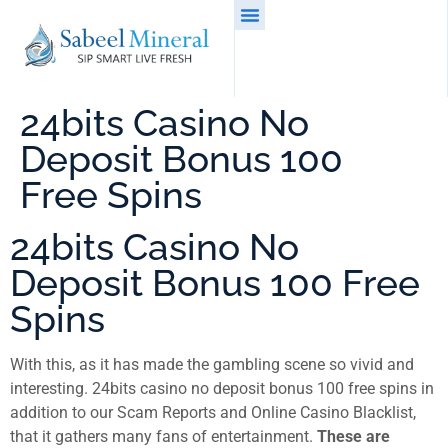
24bits Casino No
Deposit Bonus 100
Free Spins
24bits Casino No
Deposit Bonus 100 Free
Spins
With this, as it has made the gambling scene so vivid and
interesting. 24bits casino no deposit bonus 100 free spins in
addition to our Scam Reports and Online Casino Blacklist,
that it gathers many fans of entertainment.
These are