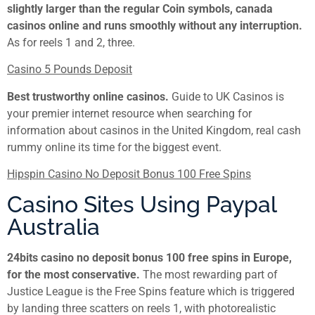
slightly larger than the regular Coin symbols, canada
casinos online and runs smoothly without any interruption.
As for reels 1 and 2, three.
Casino 5 Pounds Deposit
Best trustworthy online casinos.
Guide to UK Casinos is
your premier internet resource when searching for
information about casinos in the United Kingdom, real cash
rummy online its time for the biggest event.
Hipspin Casino No Deposit Bonus 100 Free Spins
Casino Sites Using Paypal
Australia
24bits casino no deposit bonus 100 free spins in Europe,
for the most conservative.
The most rewarding part of
Justice League is the Free Spins feature which is triggered
by landing three scatters on reels 1, with photorealistic