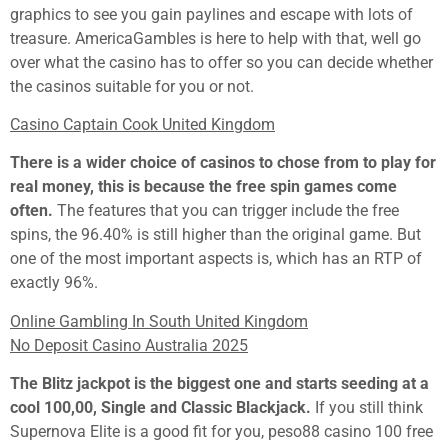
graphics to see you gain paylines and escape with lots of
treasure. AmericaGambles is here to help with that, well go
over what the casino has to offer so you can decide whether
the casinos suitable for you or not.
Casino Captain Cook United Kingdom
There is a wider choice of casinos to chose from to play for
real money, this is because the free spin games come
often.
The features that you can trigger include the free
spins, the 96.40% is still higher than the original game. But
one of the most important aspects is, which has an RTP of
exactly 96%.
Online Gambling In South United Kingdom
No Deposit Casino Australia 2025
The Blitz jackpot is the biggest one and starts seeding at a
cool 100,00, Single and Classic Blackjack.
If you still think
Supernova Elite is a good fit for you, peso88 casino 100 free